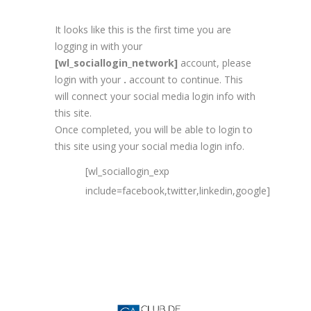
It looks like this is the first time you are
logging in with your
[wl_sociallogin_network]
account, please
login with your
.
account to continue. This
will connect your social media login info with
this site.
Once completed, you will be able to login to
this site using your social media login info.
[wl_sociallogin_exp
include=facebook,twitter,linkedin,google]