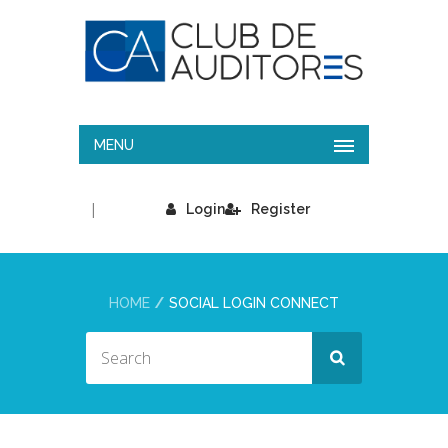
MENU
|
Login
Register
HOME
SOCIAL LOGIN CONNECT