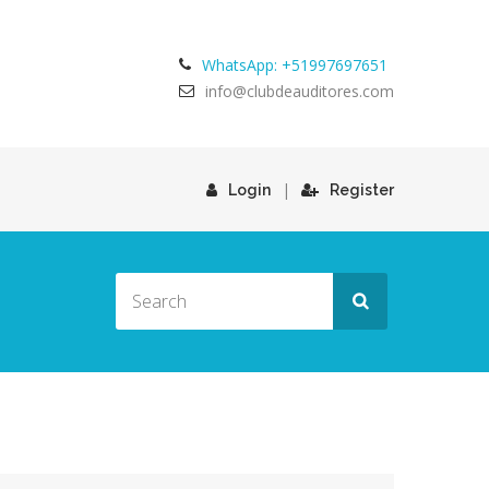
WhatsApp: +51997697651
info@clubdeauditores.com
|
Login
Register