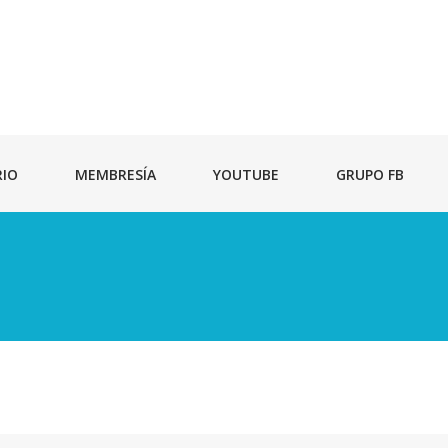
RIO
MEMBRESÍA
YOUTUBE
GRUPO FB