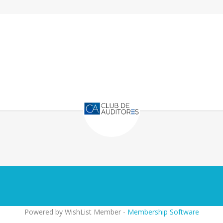
Powered by WishList Member -
Membership Software