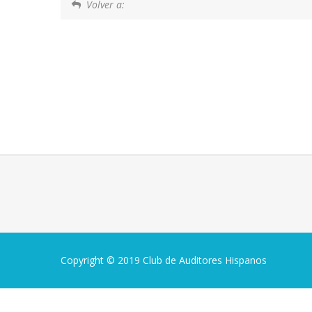
Volver a:
Copyright © 2019 Club de Auditores Hispanos