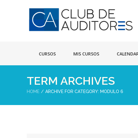
CURSOS
MIS CURSOS
CALENDA
TERM ARCHIVES
HOME
ARCHIVE FOR CATEGORY: MODULO 6