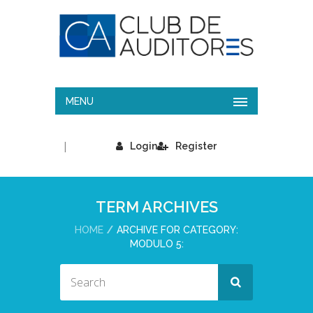
MENU
|
Login
Register
TERM ARCHIVES
HOME
ARCHIVE FOR CATEGORY:
MODULO 5: