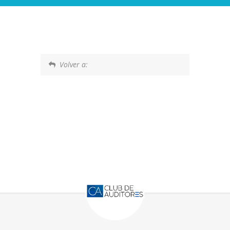
Volver a: