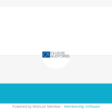
Powered by WishList Member -
Membership Software