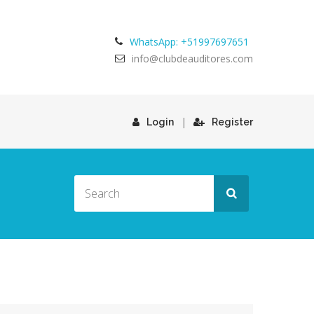
WhatsApp: +51997697651
info@clubdeauditores.com
|
Login
Register