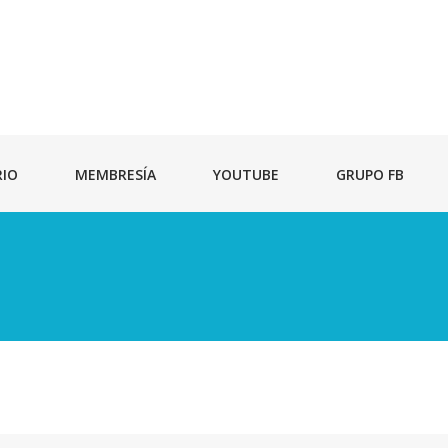
RIO
MEMBRESÍA
YOUTUBE
GRUPO FB