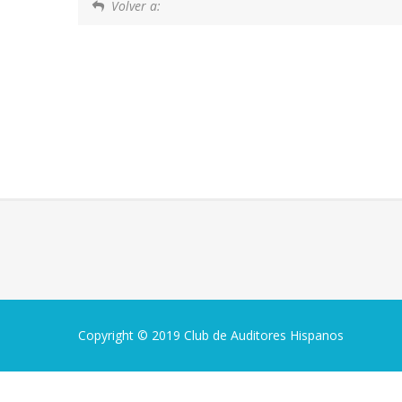
Volver a:
Copyright © 2019 Club de Auditores Hispanos