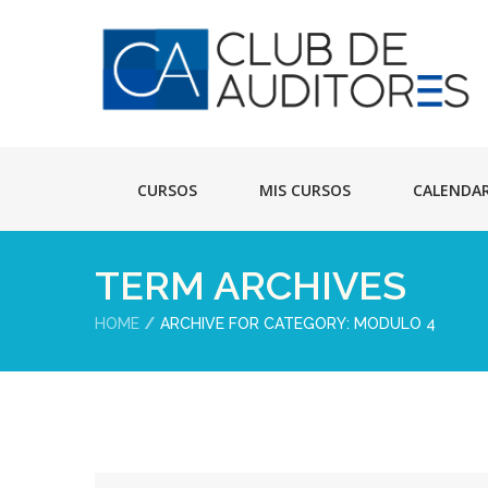
CURSOS
MIS CURSOS
CALENDA
TERM ARCHIVES
HOME
ARCHIVE FOR CATEGORY: MODULO 4