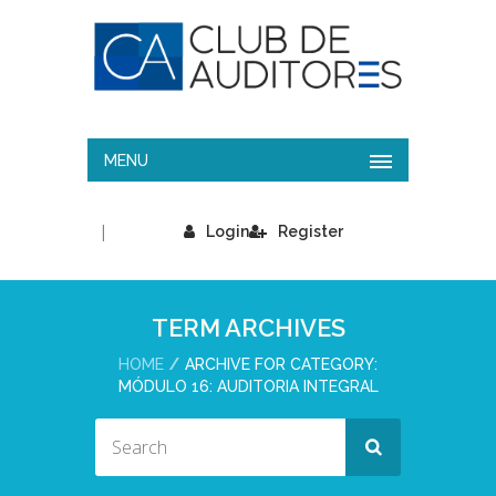
MENU
|
Login
Register
TERM ARCHIVES
HOME
ARCHIVE FOR CATEGORY:
MÓDULO 16: AUDITORIA INTEGRAL