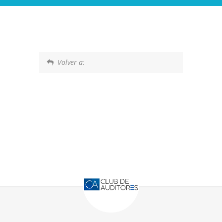
Volver a: