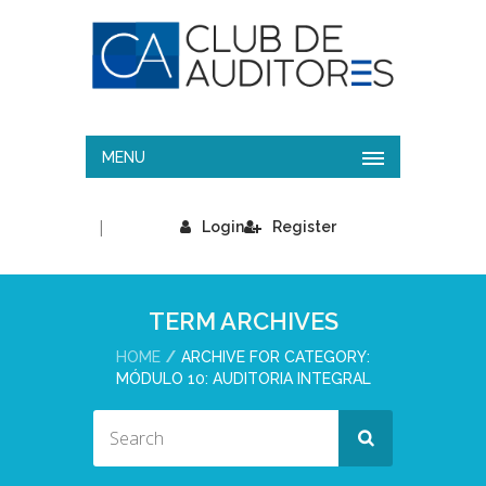
MENU
|
Login
Register
TERM ARCHIVES
HOME
ARCHIVE FOR CATEGORY:
MÓDULO 10: AUDITORIA INTEGRAL