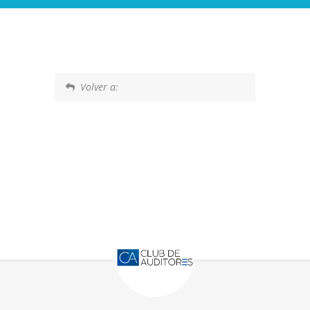
Volver a: