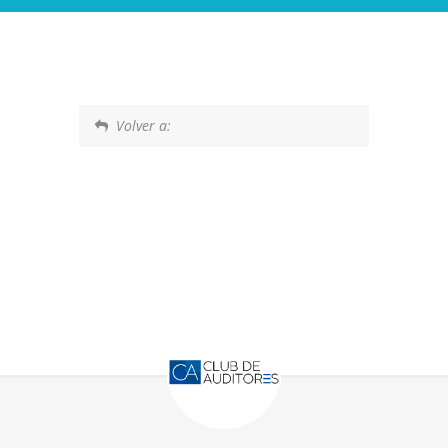
Volver a: