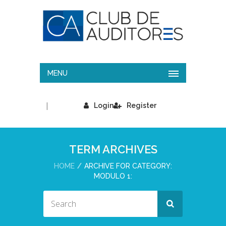
MENU
|
Login
Register
TERM ARCHIVES
HOME
ARCHIVE FOR CATEGORY:
MODULO 1: