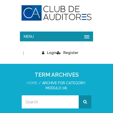
MENU
|
Login
Register
TERM ARCHIVES
HOME
ARCHIVE FOR CATEGORY:
MODULO 08: