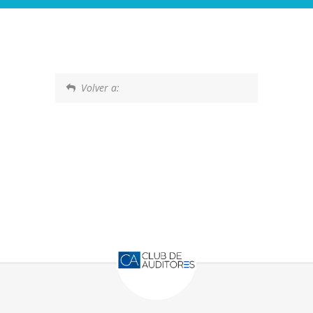
Volver a: