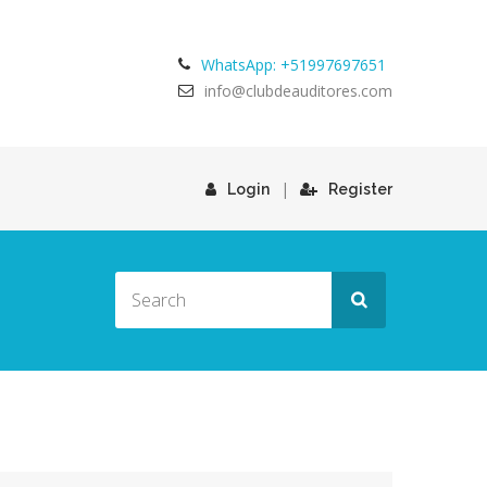
WhatsApp: +51997697651
info@clubdeauditores.com
|
Login
Register