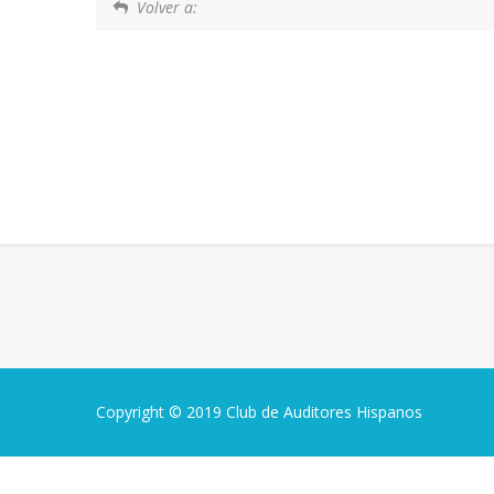
Volver a:
Copyright © 2019 Club de Auditores Hispanos