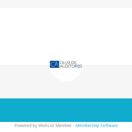
Powered by WishList Member -
Membership Software