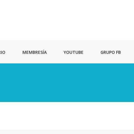
RIO
MEMBRESÍA
YOUTUBE
GRUPO FB