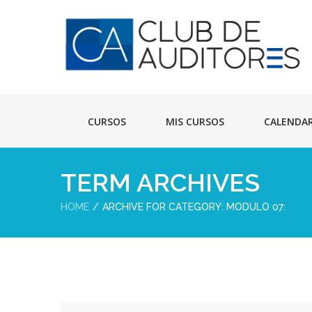
CURSOS
MIS CURSOS
CALENDA
TERM ARCHIVES
HOME
ARCHIVE FOR CATEGORY: MODULO 07: