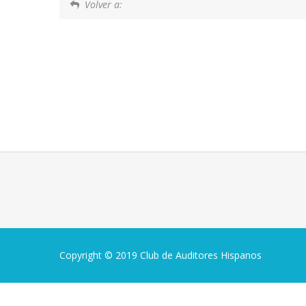
Volver a:
Copyright © 2019 Club de Auditores Hispanos