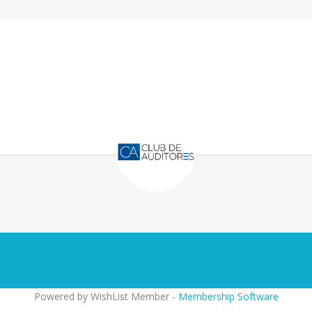
Powered by WishList Member -
Membership Software