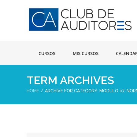
CURSOS
MIS CURSOS
CALENDA
TERM ARCHIVES
HOME
ARCHIVE FOR CATEGORY: MODULO 07: NORM