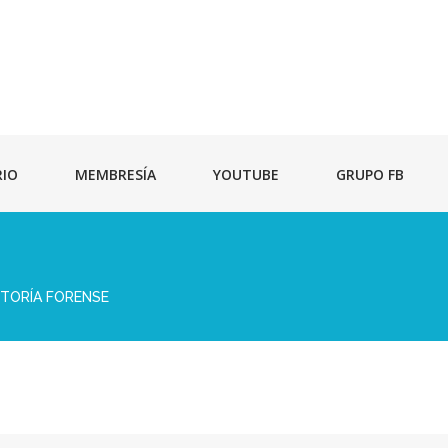
RIO
MEMBRESÍA
YOUTUBE
GRUPO FB
ITORÍA FORENSE