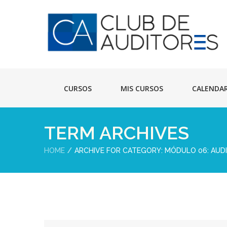
CURSOS
MIS CURSOS
CALENDA
TERM ARCHIVES
HOME
ARCHIVE FOR CATEGORY: MÓDULO 06: AUD