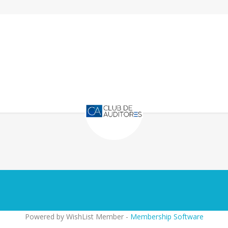
Powered by WishList Member -
Membership Software