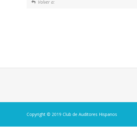
Volver a:
Copyright © 2019 Club de Auditores Hispanos