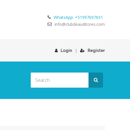
WhatsApp: +51997697651
info@clubdeauditores.com
|
Login
Register