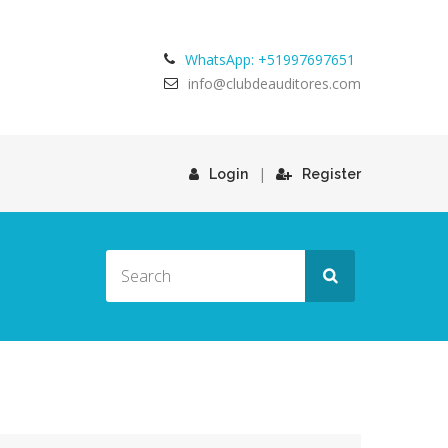
WhatsApp: +51997697651
info@clubdeauditores.com
|
Login
Register