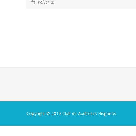
Volver a:
Copyright © 2019 Club de Auditores Hispanos