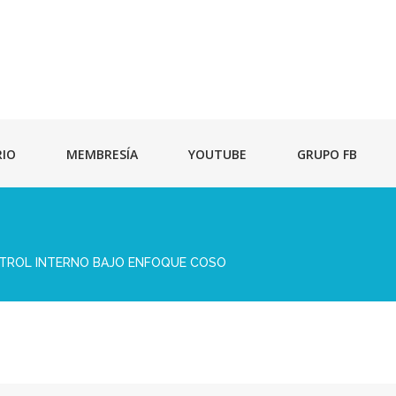
RIO
MEMBRESÍA
YOUTUBE
GRUPO FB
NTROL INTERNO BAJO ENFOQUE COSO