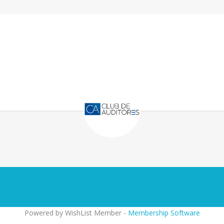
Powered by WishList Member -
Membership Software