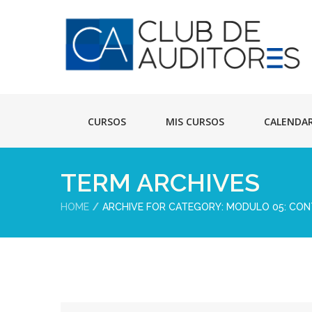
CURSOS
MIS CURSOS
CALENDA
TERM ARCHIVES
HOME
ARCHIVE FOR CATEGORY: MODULO 05: CO