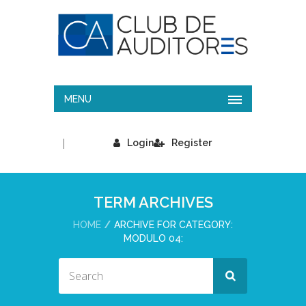
MENU
|
Login
Register
TERM ARCHIVES
HOME
ARCHIVE FOR CATEGORY:
MODULO 04: