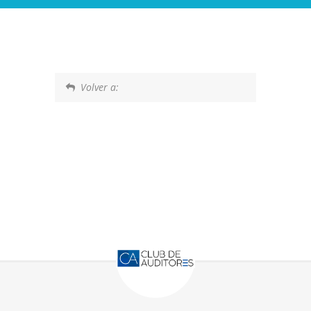
Volver a: