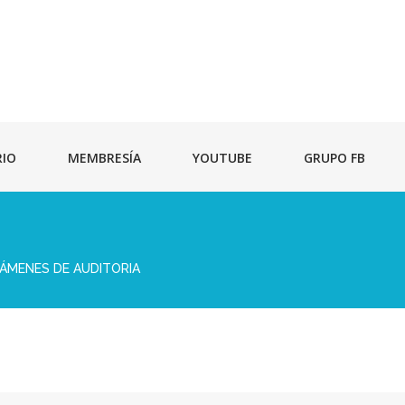
RIO
MEMBRESÍA
YOUTUBE
GRUPO FB
TÁMENES DE AUDITORIA