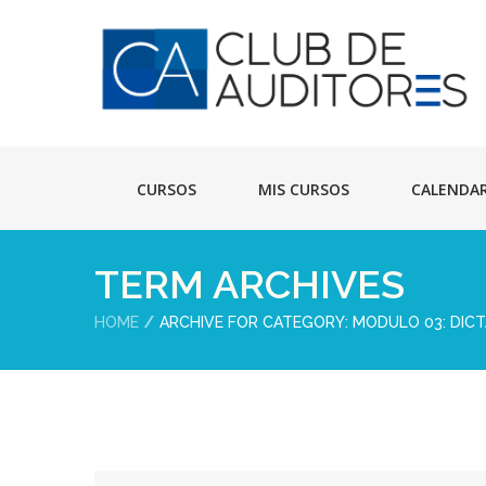
CURSOS
MIS CURSOS
CALENDA
TERM ARCHIVES
HOME
ARCHIVE FOR CATEGORY: MODULO 03: DIC