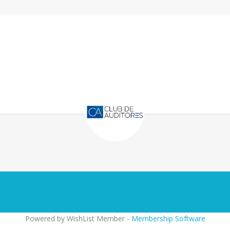
Powered by WishList Member -
Membership Software