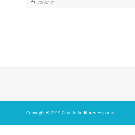
Volver a:
Copyright © 2019 Club de Auditores Hispanos