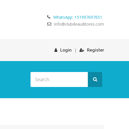
WhatsApp: +51997697651
info@clubdeauditores.com
|
Login
Register