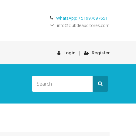
WhatsApp: +51997697651
info@clubdeauditores.com
|
Login
Register