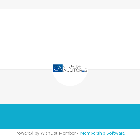
Powered by WishList Member -
Membership Software