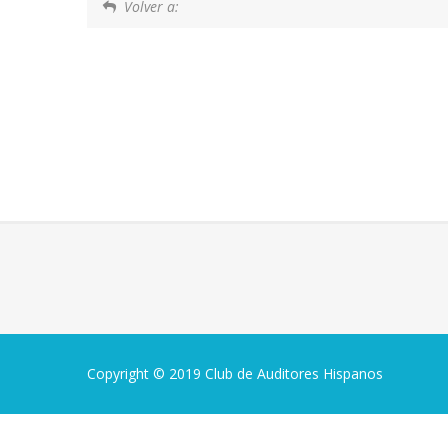
Volver a:
Copyright © 2019 Club de Auditores Hispanos