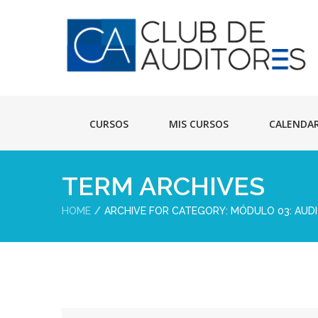
CURSOS
MIS CURSOS
CALENDA
TERM ARCHIVES
HOME
ARCHIVE FOR CATEGORY: MÓDULO 03: AUDI