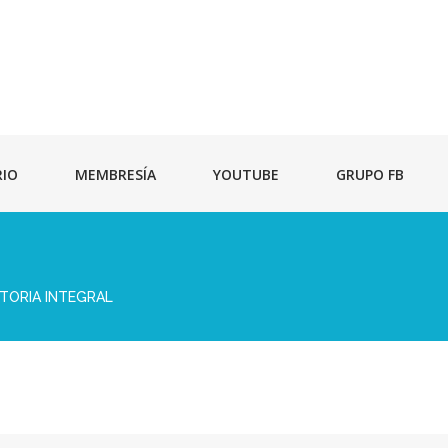
RIO
MEMBRESÍA
YOUTUBE
GRUPO FB
TORIA INTEGRAL