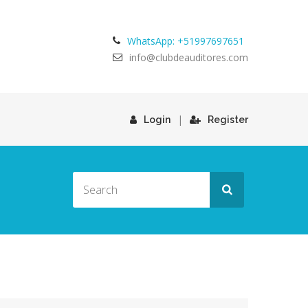
WhatsApp: +51997697651
info@clubdeauditores.com
|
Login
Register