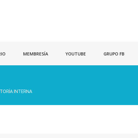
RIO
MEMBRESÍA
YOUTUBE
GRUPO FB
TORÍA INTERNA