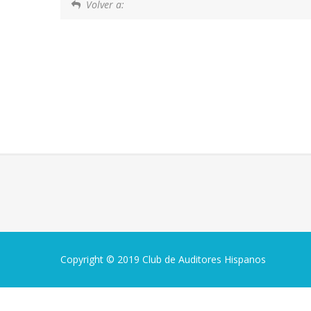
Volver a:
Copyright © 2019 Club de Auditores Hispanos