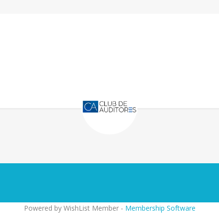
Powered by WishList Member -
Membership Software