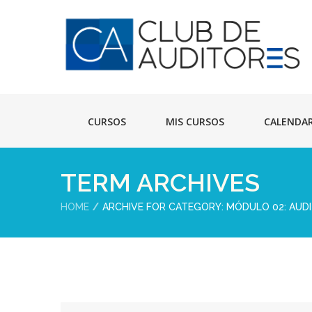
CURSOS
MIS CURSOS
CALENDA
TERM ARCHIVES
HOME
ARCHIVE FOR CATEGORY: MÓDULO 02: AUDI