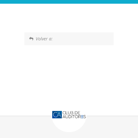
Volver a: