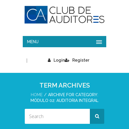
MENU
|
Login
Register
TERM ARCHIVES
HOME
ARCHIVE FOR CATEGORY:
MÓDULO 02: AUDITORIA INTEGRAL