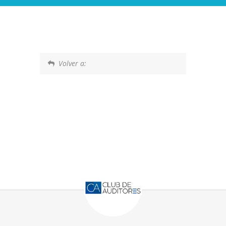
Volver a: