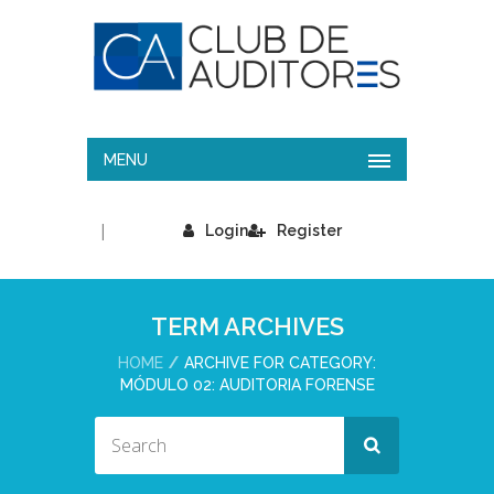
MENU
|
Login
Register
TERM ARCHIVES
HOME
ARCHIVE FOR CATEGORY:
MÓDULO 02: AUDITORIA FORENSE