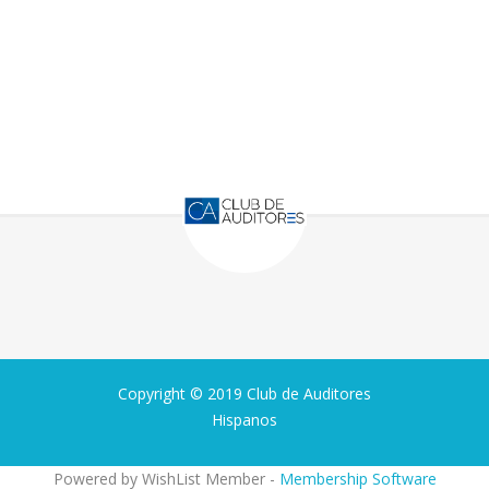
Copyright © 2019 Club de Auditores
Hispanos
Powered by WishList Member -
Membership Software