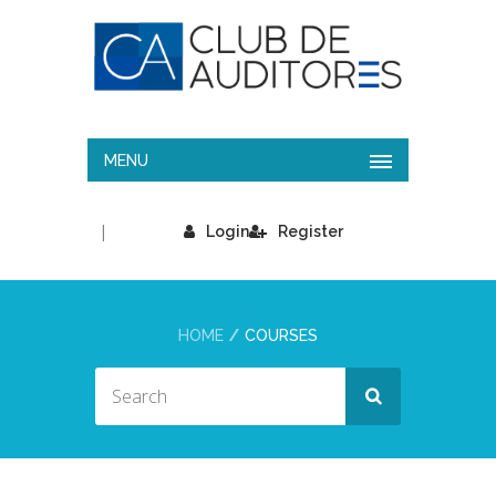
MENU
|
Login
Register
HOME
COURSES